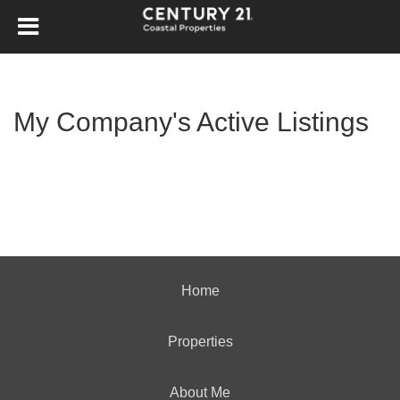
My Company's Active Listings
Home
Properties
About Me