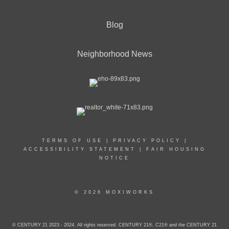
Blog
Neighborhood News
TERMS OF USE
|
PRIVACY POLICY
|
ACCESSIBILITY STATEMENT
|
FAIR HOUSING
NOTICE
© 2026 MOXIWORKS
© CENTURY 21 2023 - 2024. All rights reserved. CENTURY 21®, C21® and the CENTURY 21