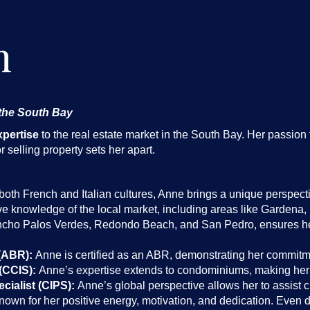
n
 the South Bay
xpertise
to the real estate market in the South Bay. Her passion 
 selling property sets her apart.
oth French and Italian cultures, Anne brings a unique perspectiv
e knowledge of the local market, including areas like Garden
cho Palos Verdes, Redondo Beach, and San Pedro, ensures her 
(ABR):
Anne is certified as an ABR, demonstrating her commitme
(CCIS):
Anne’s expertise extends to condominiums, making her a
cialist (CIPS):
Anne’s global perspective allows her to assist cl
own for her positive energy, motivation, and dedication. Even 