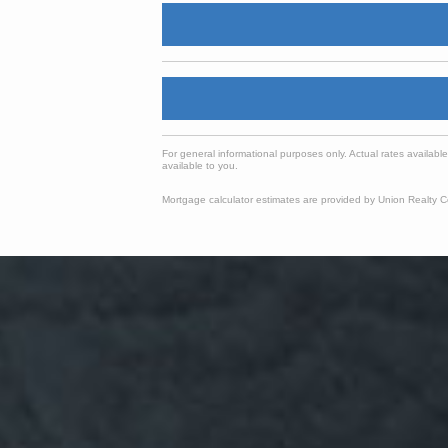
For general informational purposes only. Actual rates availabl
available to you.
Mortgage calculator estimates are provided by Union Realty Co