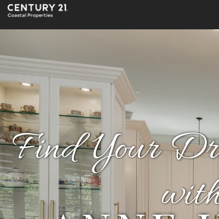
Find Your D
wit