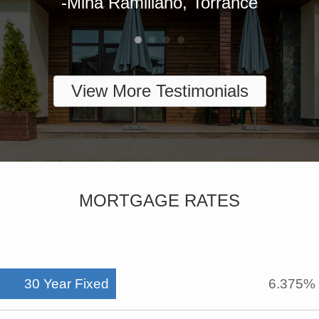
View More Testimonials
MORTGAGE RATES
30 Year Fixed
6.375%