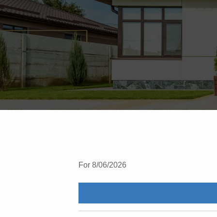
For 8/06/2026