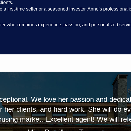
lients.
 a first-time seller or a seasoned investor, Anne’s professional
artner who combines experience, passion, and personalized service,
rks well with her
Anne was extremely help
gs happen for her
her the next time I ei
d friends.
informed as to the stat
definitely recommend h
pho