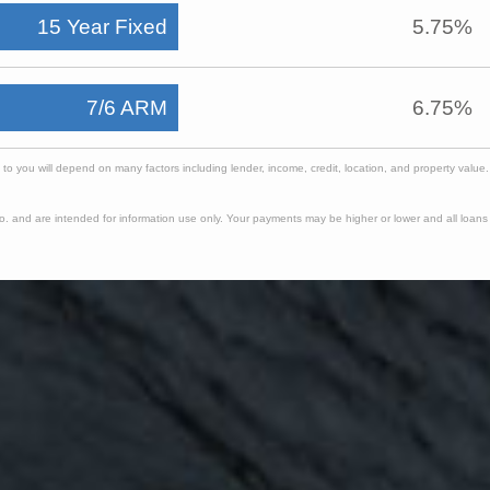
15 Year Fixed
5.75%
7/6 ARM
6.75%
e to you will depend on many factors including lender, income, credit, location, and property valu
. and are intended for information use only. Your payments may be higher or lower and all loans a