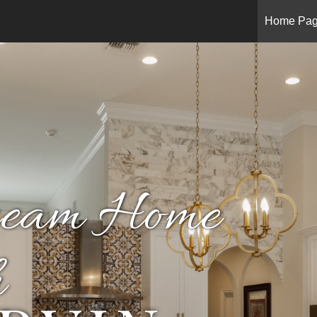
Home Pa
ream Home
h