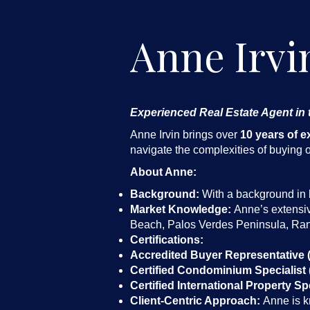
Anne Irvi
Experienced Real Estate Agent in
Anne Irvin brings over
10 years of e
navigate the complexities of buying or
About Anne:
Background:
With a background in b
Market Knowledge:
Anne’s extensiv
Beach, Palos Verdes Peninsula, Ran
Certifications:
Accredited Buyer Representative 
Certified Condominium Specialist 
Certified International Property Spe
Client-Centric Approach:
Anne is kn