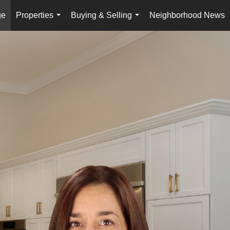
ge
Properties
Buying & Selling
Neighborhood News
...
...