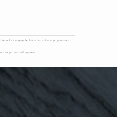
e. Contact a mortgage broker to find out what programs are
re subject to credit approval.