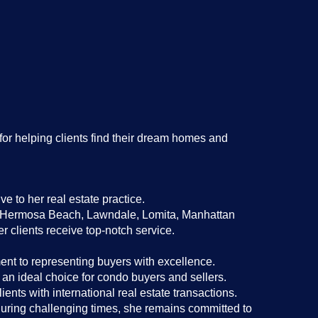
for helping clients find their dream homes and
e to her real estate practice.
a, Hermosa Beach, Lawndale, Lomita, Manhattan
clients receive top-notch service.
nt to representing buyers with excellence.
n ideal choice for condo buyers and sellers.
ients with international real estate transactions.
during challenging times, she remains committed to