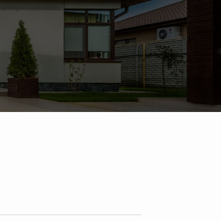
-Dorthy Fee, Torra