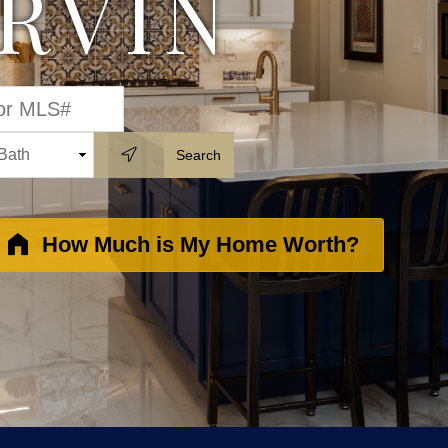
IRVIN
How Much is My Home Worth?