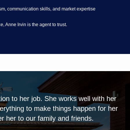
ism, communication skills, and market expertise
 Anne Irvin is the agent to trust.
ful. She went above and beyond what I expe
ther buy or sell another property. Anne alw
us of the sale.Anne was extremely helpful.
er and will use her the next time I either 
ne calls promptly and kept me well informed