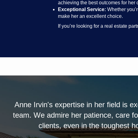
achieving the best outcomes for her c
Exceptional Service:
Whether you’re
make her an excellent choice.
If you’re looking for a real estate p
er passion and dedication to her job. She wo
d work. She will do everything to make thin
nt agent! We will refer her to our family an
ano, Torrance